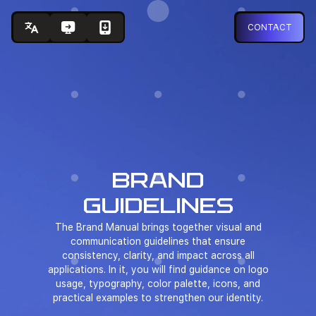
CONTACT
Brand
guidelines
The Brand Manual brings together visual and
communication guidelines that ensure
consistency, clarity, and impact across all
applications. In it, you will find guidance on logo
usage, typography, color palette, icons, and
practical examples to strengthen our identity.